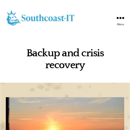
Menu
Southcoast-
IT
Backup and crisis
recovery