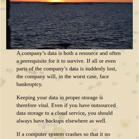
A company’s data is both a resource and often
a prerequisite for it to survive. If all or even
parts of the company’s data is suddenly lost,
the company will, in the worst case, face
bankruptcy.
Keeping your data in proper storage is
therefore vital. Even if you have outsourced
data storage to a cloud service, you should
always have backups elsewhere as well.
If a computer system crashes so that it no