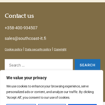
Contact us
+358-400-934507
sales@southcoast-it.fi
|
|
Cookie policy
Data security policy
Copyright
Search
for:
We value your privacy
Services
We use cookies to enhance your browsing experience, serve
Products
personalized ads or content, and analyze our traffic. By clicking
Contact
"Accept All", you consent to our use of cookies.