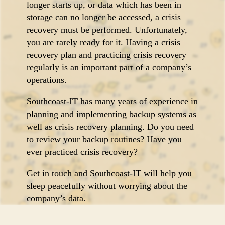
longer starts up, or data which has been in
storage can no longer be accessed, a crisis
recovery must be performed. Unfortunately,
you are rarely ready for it. Having a crisis
recovery plan and practicing crisis recovery
regularly is an important part of a company’s
operations.
Southcoast-IT has many years of experience in
planning and implementing backup systems as
well as crisis recovery planning. Do you need
to review your backup routines? Have you
ever practiced crisis recovery?
Get in touch and Southcoast-IT will help you
sleep peacefully without worrying about the
company’s data.